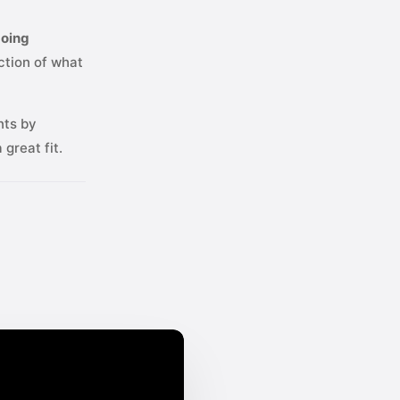
going
ction of what
nts by
great fit.