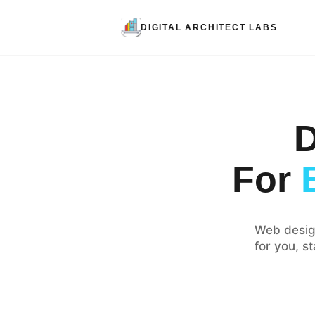
DIGITAL ARCHITECT LABS
D
For
Web desig
for you, s