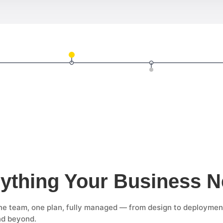
ything Your Business 
e team, one plan, fully managed — from design to deploymen
nd beyond.