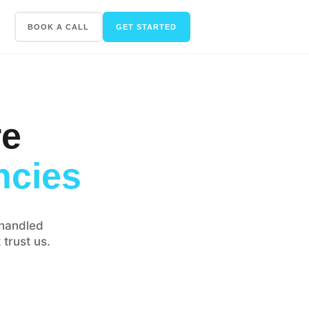
BOOK A CALL
GET STARTED
re
ncies
handled
 trust us.