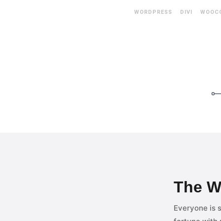
WORDPRESS DIVI WOOC
The W
Everyone is s