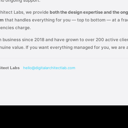
 no ongoing support.
chitect Labs, we provide
both the design expertise and the on
am
that handles everything for you — top to bottom — at a fra
gencies charge.
n business since 2018 and have grown to over 200 active clie
nuine value. If you want everything managed for you, we are a 
hitect Labs
hello@digitalarchitectlab.com