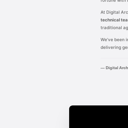
fortune with
At Digital Ar
technical te
traditional a
We’ve been i
delivering ge
— Digital Arc