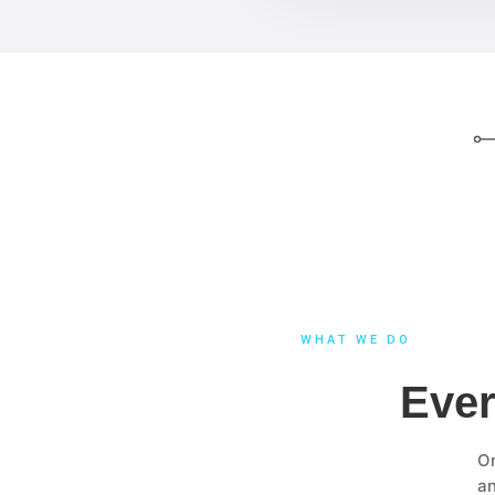
WHAT WE DO
Ever
On
a