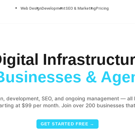
Web Design
Development
SEO & Marketing
Pricing
igital Infrastructu
Businesses & Age
n, development, SEO, and ongoing management — all 
tarting at $99 per month. Join over 200 businesses that
GET STARTED FREE →