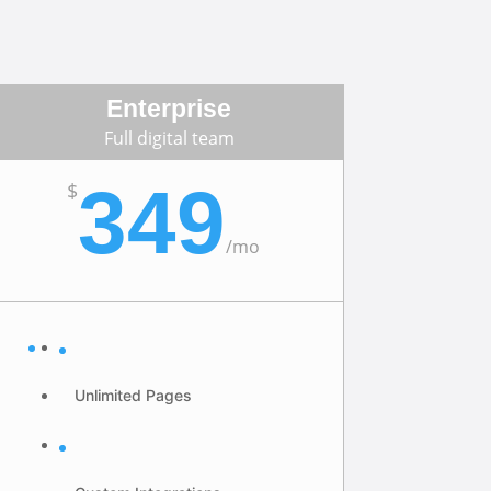
Enterprise
Full digital team
349
$
/
mo
Unlimited Pages