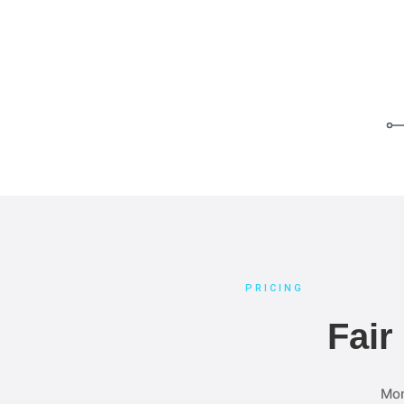
PRICING
Fair
Mon