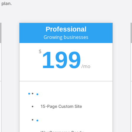
 plan.
Professional
Growing businesses
199
$
/
mo
15-Page Custom Site