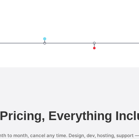
 Pricing, Everything Inc
th to month, cancel any time. Design, dev, hosting, support 