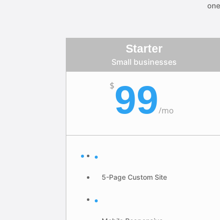
one
Starter
Small businesses
99
$
/
mo
5-Page Custom Site