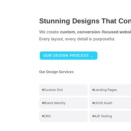
Stunning Designs That Con
We create
custom, conversion-focused websi
Every layout, every detail is purposeful.
OUR DESIGN PROCESS →
Our Design Services
Custom Divi
Landing Pages
Brand Identity
UI/UX Audit
CRO
A/B Testing