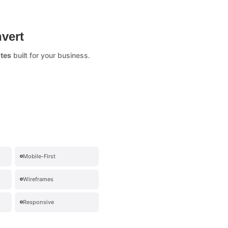
vert
tes
built for your business.
Mobile-First
Wireframes
Responsive